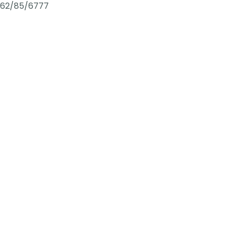
62/85/6777